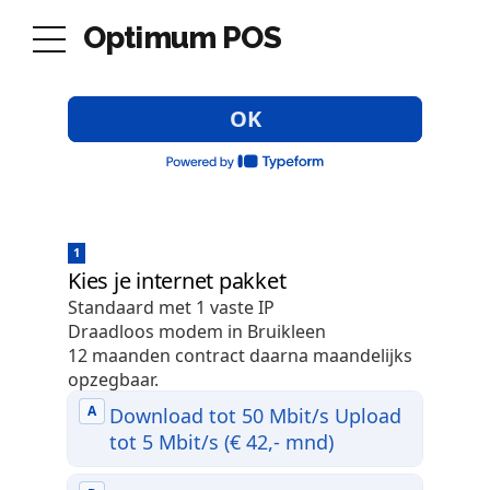
Optimum POS